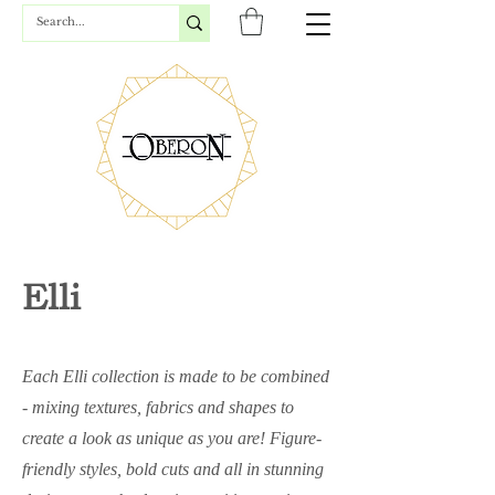
Elli
Each Elli collection is made to be combined
- mixing textures, fabrics and shapes to
create a look as unique as you are! Figure-
friendly styles, bold cuts and all in stunning