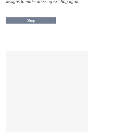
designs to make dressing exciting again.
Shop