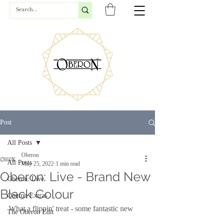
Post
All Posts
Oberon
All Posts
May 25, 2022
1 min read
Oberon: Live - Brand New
Oberon: Live
Black Colour
Oberon Extras
What a flippin' treat - some fantastic new 
The Oberon Edit