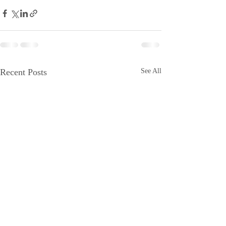
Recent Posts
See All