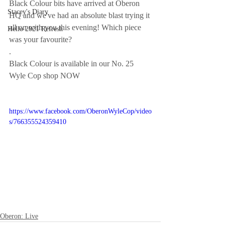
Black Colour bits have arrived at Oberon 
Stacey's Diary
HQ and we've had an absolute blast trying it 
all on with you this evening! Which piece 
Hello 2021 Refresh
was your favourite?
.
Black Colour is available in our No. 25 
Wyle Cop shop NOW 
https://www.facebook.com/OberonWyleCop/video
s/766355524359410
Oberon: Live