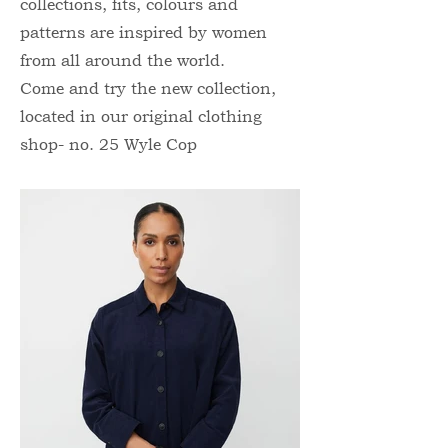
collections, fits, colours and
patterns are inspired by women
from all around the world.
Come and try the new collection,
located in our original clothing
shop- no. 25 Wyle Cop