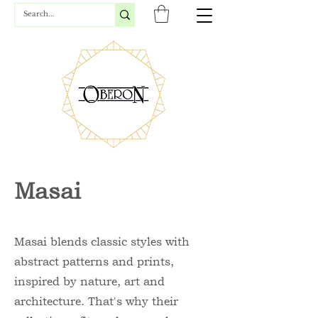
Masai
Masai blends classic styles with
abstract patterns and prints,
inspired by nature, art and
architecture. That's why their